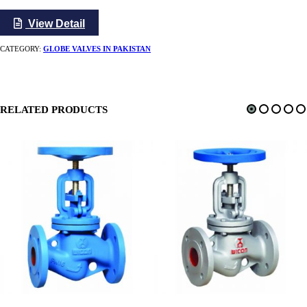
View Detail
CATEGORY:
GLOBE VALVES IN PAKISTAN
RELATED PRODUCTS