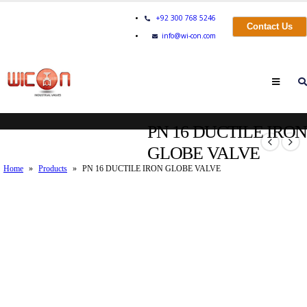
+92 300 768 5246
Contact Us
info@wi-con.com
PN 16 DUCTILE IRON
GLOBE VALVE
Home
»
Products
»
PN 16 DUCTILE IRON GLOBE VALVE