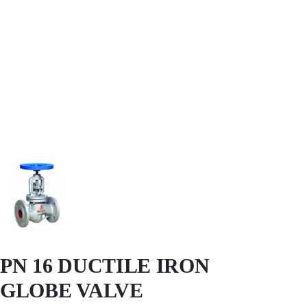
PN 16 DUCTILE IRON
GLOBE VALVE