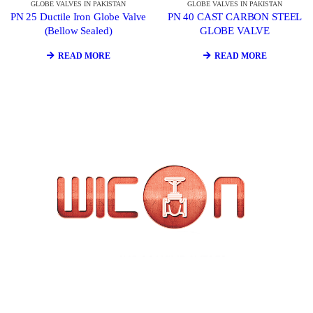
GLOBE VALVES IN PAKISTAN
GLOBE VALVES IN PAKISTAN
PN 25 Ductile Iron Globe Valve
PN 40 CAST CARBON STEEL
(Bellow Sealed)
GLOBE VALVE
READ MORE
READ MORE
WICON Valves in Pakistan is united in a set of core values that
enhances our product offering and embody who we are, both as
an individual and as a company.