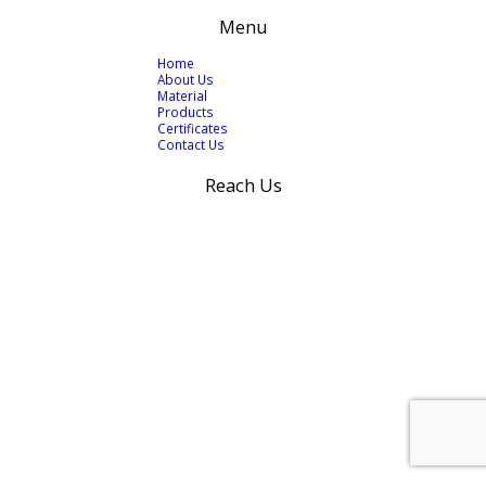
Menu
Home
About Us
Material
Products
Certificates
Contact Us
Reach Us
+92 300 424 0966
+92 300 768 5246
info@wi-con.com
west.indu@gmail.com