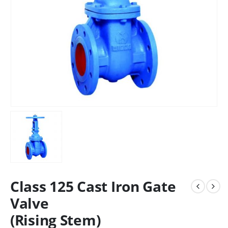
Class 125 Cast Iron Gate
Valve
(Rising Stem)