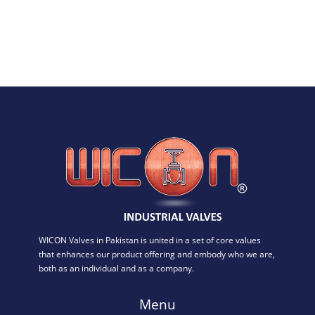
WICON Valves in Pakistan is united in a set of core values
that enhances our product offering and embody who we are,
both as an individual and as a company.
Menu