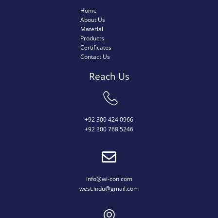
Home
About Us
Material
Products
Certificates
Contact Us
Reach Us
+92 300 424 0966
+92 300 768 5246
info@wi-con.com
west.indu@gmail.com