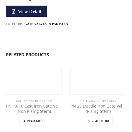
View Detail
CATEGORY:
GATE VALVES IN PAKISTAN
RELATED PRODUCTS
GATE VALVES IN PAKISTAN
GATE VALVES IN PAKISTAN
PN 10/16 Cast Iron Gate Valve
PN 25 Ductile Iron Gate Valve
(Non Rising Stem)
(Rising Stem)
READ MORE
READ MORE