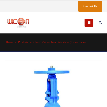
Contact Us
Home
»
Products
»
Class 125 Cast Iron Gate Valve (Rising Stem)