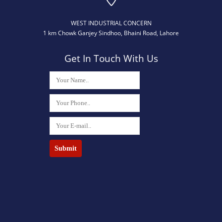
WEST INDUSTRIAL CONCERN
​1 km Chowk Ganjey Sindhoo, Bhaini Road, Lahore
Get In Touch With Us